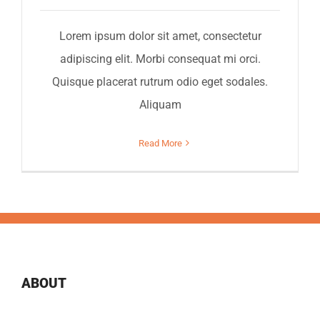
Lorem ipsum dolor sit amet, consectetur
adipiscing elit. Morbi consequat mi orci.
Quisque placerat rutrum odio eget sodales.
Aliquam
Read More
ABOUT