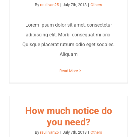
By
rsullivan25
|
July 7th, 2018
|
Others
Lorem ipsum dolor sit amet, consectetur
adipiscing elit. Morbi consequat mi orci.
Quisque placerat rutrum odio eget sodales.
Aliquam
Read More
How much notice do
you need?
By
rsullivan25
|
July 7th, 2018
|
Others