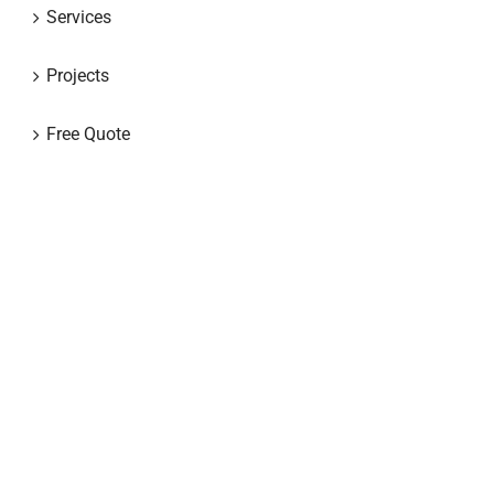
Services
Projects
Free Quote