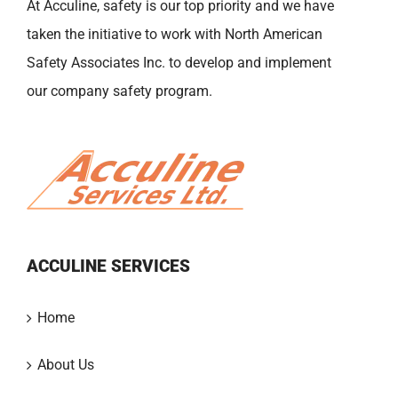
At Acculine, safety is our top priority and we have
taken the initiative to work with North American
Safety Associates Inc. to develop and implement
our company safety program.
ACCULINE SERVICES
Home
About Us