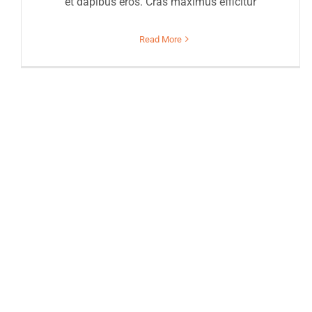
et dapibus eros. Cras maximus efficitur
Read More