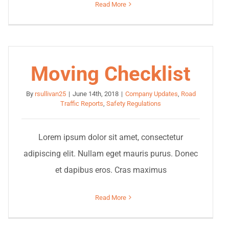
Read More
Moving Checklist
By
rsullivan25
|
June 14th, 2018
|
Company Updates
,
Road
Traffic Reports
,
Safety Regulations
Lorem ipsum dolor sit amet, consectetur
adipiscing elit. Nullam eget mauris purus. Donec
et dapibus eros. Cras maximus
Read More