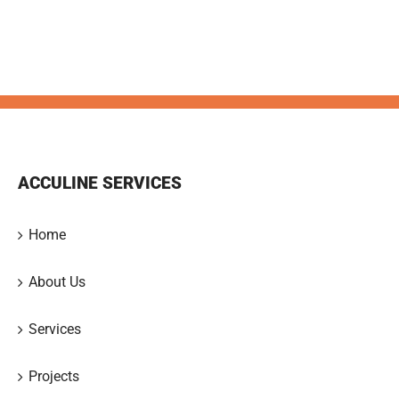
ACCULINE SERVICES
Home
About Us
Services
Projects