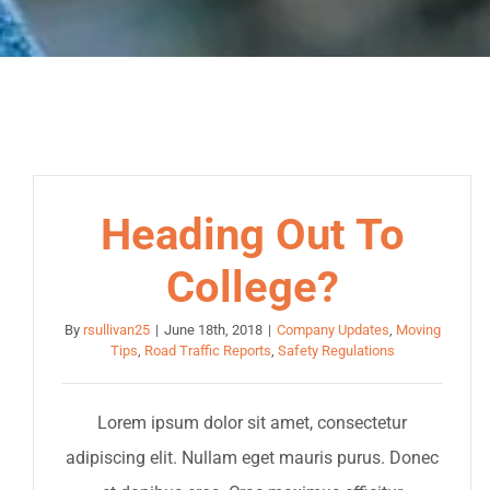
Heading Out To
College?
By
rsullivan25
|
June 18th, 2018
|
Company Updates
,
Moving
Tips
,
Road Traffic Reports
,
Safety Regulations
Lorem ipsum dolor sit amet, consectetur
adipiscing elit. Nullam eget mauris purus. Donec