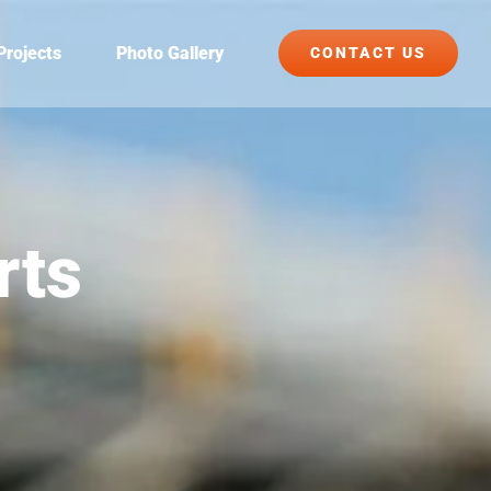
Projects
Photo Gallery
CONTACT US
rts