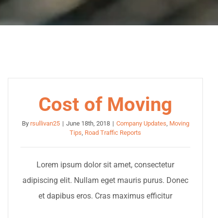
Cost of Moving
By
rsullivan25
|
June 18th, 2018
|
Company Updates
,
Moving
Tips
,
Road Traffic Reports
Lorem ipsum dolor sit amet, consectetur
adipiscing elit. Nullam eget mauris purus. Donec
et dapibus eros. Cras maximus efficitur