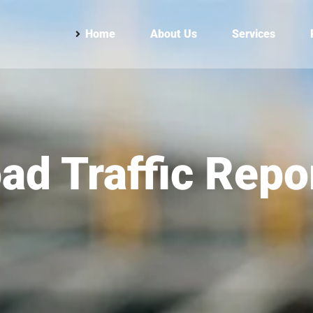
Home
About Us
Services
ad Traffic Repo