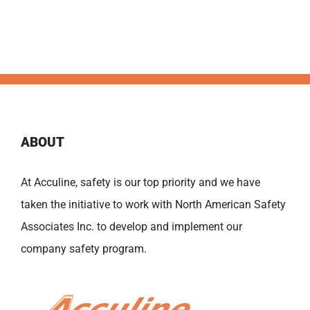
ABOUT
At Acculine, safety is our top priority and we have
taken the initiative to work with North American Safety
Associates Inc. to develop and implement our
company safety program.