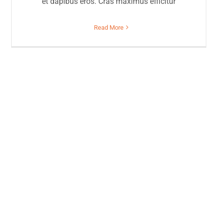
et dapibus eros. Cras maximus efficitur
Read More