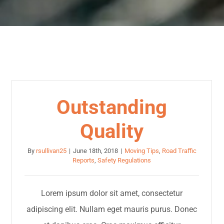
Outstanding
Quality
By
rsullivan25
|
June 18th, 2018
|
Moving Tips
,
Road Traffic
Reports
,
Safety Regulations
Lorem ipsum dolor sit amet, consectetur
adipiscing elit. Nullam eget mauris purus. Donec